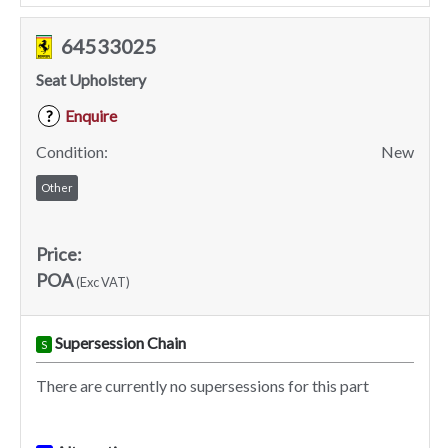
64533025
Seat Upholstery
Enquire
?
Condition:
New
Other
Price:
POA
(Exc VAT)
Supersession Chain
S
There are currently no supersessions for this part