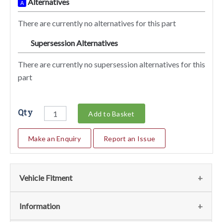
Alternatives
A
There are currently no alternatives for this part
Supersession Alternatives
SA
There are currently no supersession alternatives for this
part
Qty
Add to Basket
Make an Enquiry
Report an Issue
Vehicle Fitment
We currently do not have any information regarding the
Information
vehicles for this part. For more information please contact