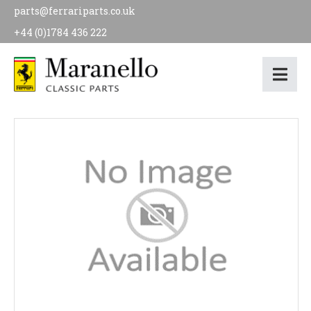
parts@ferrariparts.co.uk
+44 (0)1784 436 222