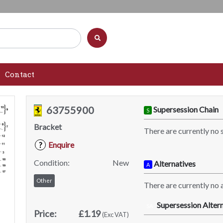
Contact
63755900
Supersession Chain
S
Bracket
There are currently no 
Enquire
?
Condition:
New
Alternatives
A
Other
There are currently no a
Supersession Altern
SA
Price:
£1.19
(Exc VAT)