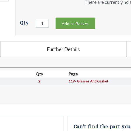
There are currently no s
Qty
Add to Basket
Further Details
Qty
Page
2
119 - Glasses And Gasket
Can't find the part you