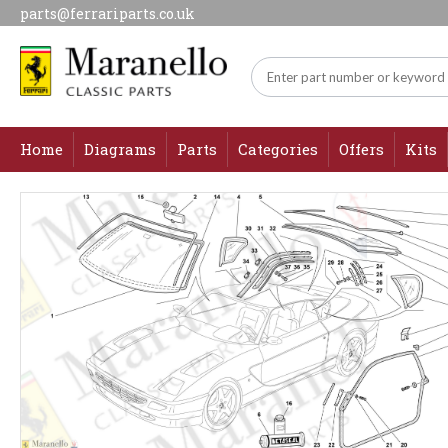
parts@ferrariparts.co.uk
Home
Diagrams
Parts
Categories
Offers
Kits