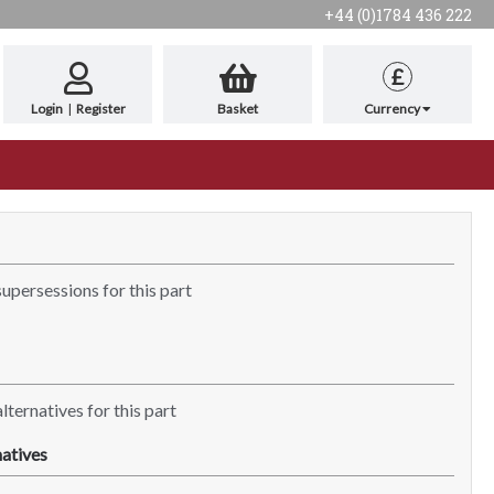
+44 (0)1784 436 222
£
Login
|
Register
Basket
Currency
supersessions for this part
lternatives for this part
atives