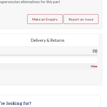
upersession alternatives for this part
Make an Enquiry
Report an Issue
Delivery & Returns
(1)
View
're looking for?