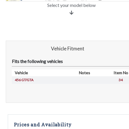
Select your model below
Vehicle Fitment
Fits the following vehicles
Vehicle
Notes
Item No
456 GT/GTA
34
Prices and Availability