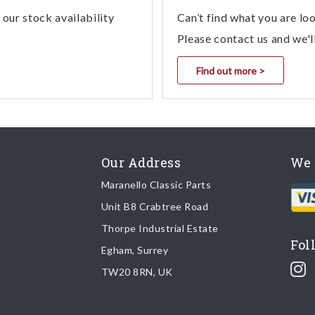
our stock availability
Can’t find what you are lo
Please contact us and we'l
Find out more >
Our Address
We 
Maranello Classic Parts
Unit B8 Crabtree Road
Thorpe Industrial Estate
Fol
Egham, Surrey
TW20 8RN, UK