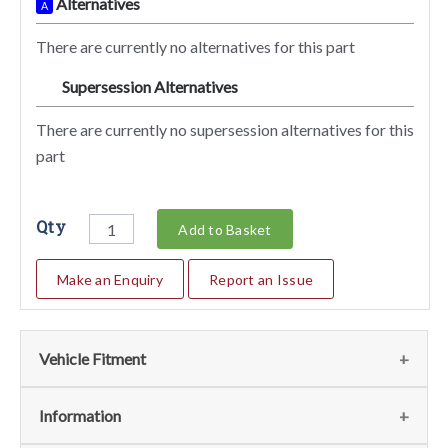
Alternatives
A
There are currently no alternatives for this part
Supersession Alternatives
SA
There are currently no supersession alternatives for this
part
Qty
Add to Basket
Make an Enquiry
Report an Issue
Vehicle Fitment
We currently do not have any information regarding the
Information
vehicles for this part. For more information please contact