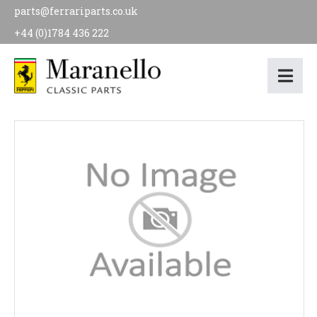
parts@ferrariparts.co.uk
+44 (0)1784 436 222