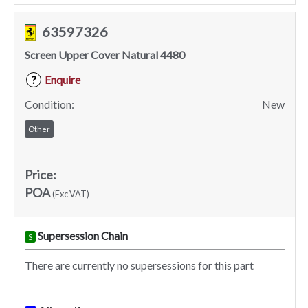
63597326
Screen Upper Cover Natural 4480
Enquire
?
Condition:
New
Other
Price:
POA
(Exc VAT)
Supersession Chain
S
There are currently no supersessions for this part