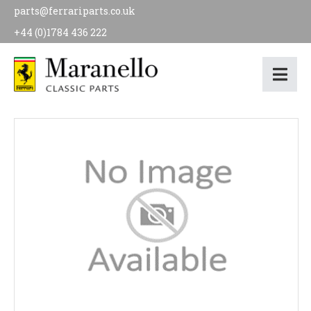
parts@ferrariparts.co.uk
+44 (0)1784 436 222