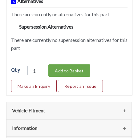
Alternatives
A
There are currently no alternatives for this part
Supersession Alternatives
SA
There are currently no supersession alternatives for this
part
Qty
Add to Basket
Make an Enquiry
Report an Issue
Vehicle Fitment
We currently do not have any information regarding the
Information
vehicles for this part. For more information please contact