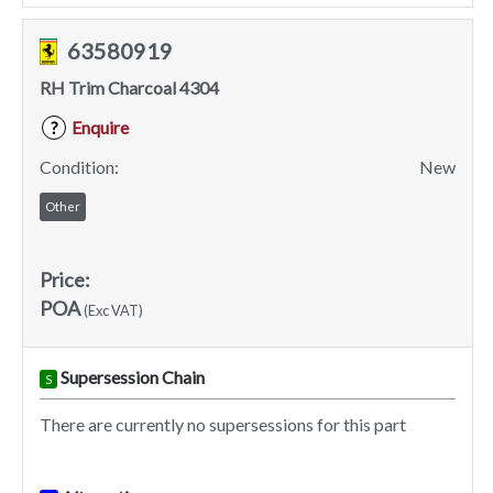
63580919
RH Trim Charcoal 4304
Enquire
?
Condition:
New
Other
Price:
POA
(Exc VAT)
Supersession Chain
S
There are currently no supersessions for this part