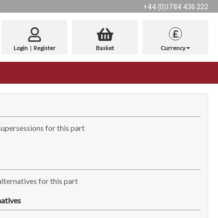
+44 (0)1784 436 222
£
Login
|
Register
Basket
Currency
supersessions for this part
lternatives for this part
atives