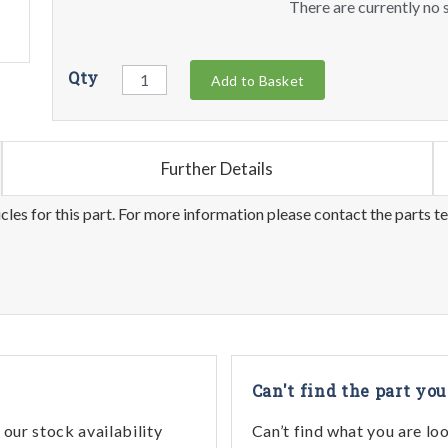
There are currently no s
Qty
Add to Basket
Further Details
les for this part. For more information please contact the parts t
Can't find the part you
our stock availability
Can’t find what you are lo