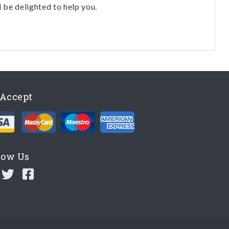
l be delighted to help you.
Accept
low Us