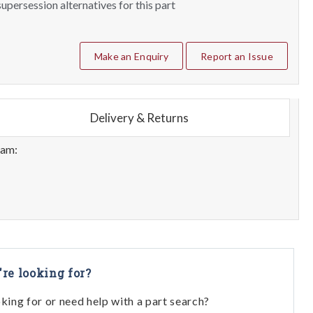
upersession alternatives for this part
Make an Enquiry
Report an Issue
Delivery & Returns
eam:
're looking for?
oking for or need help with a part search?