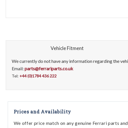
Vehicle Fitment
We currently do not have any information regarding the vehic
Email:
parts@ferrariparts.co.uk
Tel:
+44 (0)1784 436 222
Prices and Availability
We offer price match on any genuine Ferrari parts and 