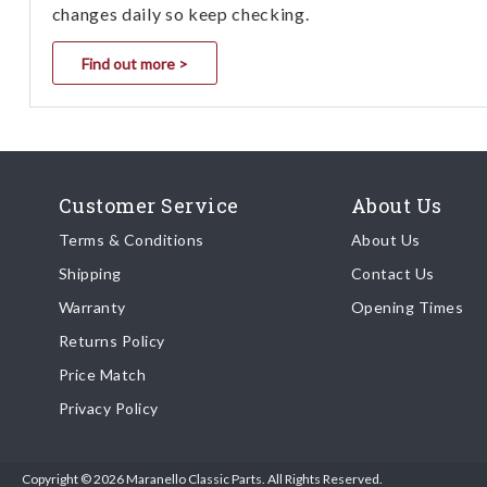
changes daily so keep checking.
Find out more >
Customer Service
About Us
Terms & Conditions
About Us
Shipping
Contact Us
Warranty
Opening Times
Returns Policy
Price Match
Privacy Policy
Copyright © 2026 Maranello Classic Parts. All Rights Reserved.