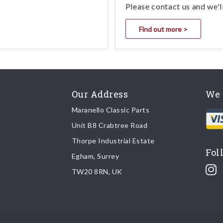
Please contact us and we'l
Find out more >
Our Address
We 
Maranello Classic Parts
Unit B8 Crabtree Road
Thorpe Industrial Estate
Fol
Egham, Surrey
TW20 8RN, UK