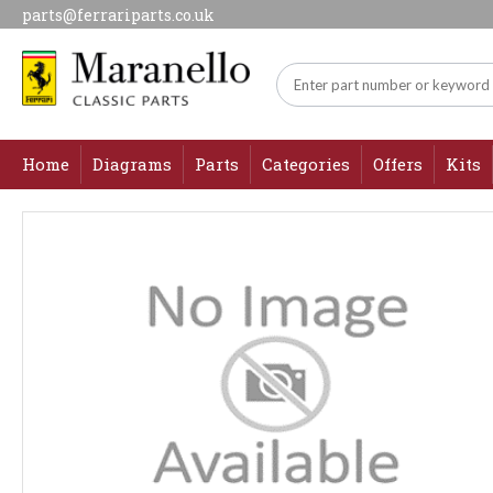
parts@ferrariparts.co.uk
Home
Diagrams
Parts
Categories
Offers
Kits