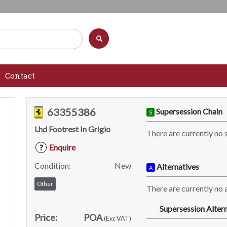
Contact
63355386
Supersession Chain
S
Lhd Footrest In Grigio
There are currently no 
Enquire
?
Condition:
New
Alternatives
A
Other
There are currently no a
Supersession Altern
SA
Price:
POA
(Exc VAT)