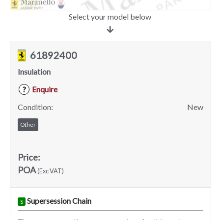
Select your model below
61892400
Insulation
Enquire
?
Condition:
New
Other
Price:
POA
(Exc VAT)
Supersession Chain
S