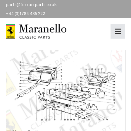
parts@ferrariparts.co.uk
+44 (0)1784 436 222