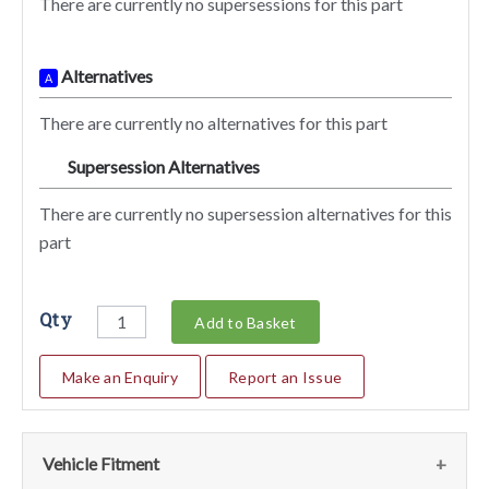
There are currently no supersessions for this part
Alternatives
A
There are currently no alternatives for this part
Supersession Alternatives
SA
There are currently no supersession alternatives for this
part
Qty
Add to Basket
Make an Enquiry
Report an Issue
Vehicle Fitment