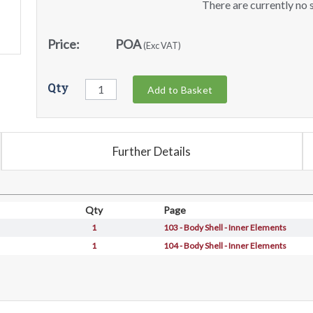
There are currently no s
Price:
POA
(Exc VAT)
Qty
Add to Basket
Further Details
Qty
Page
1
103 - Body Shell - Inner Elements
1
104 - Body Shell - Inner Elements