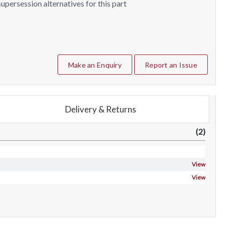
upersession alternatives for this part
Make an Enquiry
Report an Issue
Delivery & Returns
(2)
View
View