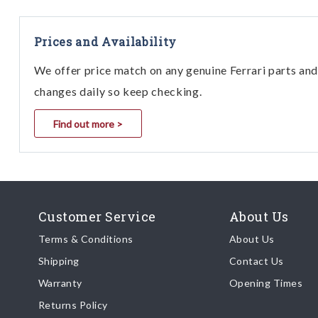
Prices and Availability
We offer price match on any genuine Ferrari parts and 
changes daily so keep checking.
Find out more >
Customer Service
About Us
Terms & Conditions
About Us
Shipping
Contact Us
Warranty
Opening Times
Returns Policy