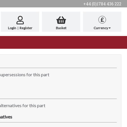
+44 (0)1784 436 222
£
Login
|
Register
Basket
Currency
supersessions for this part
lternatives for this part
atives