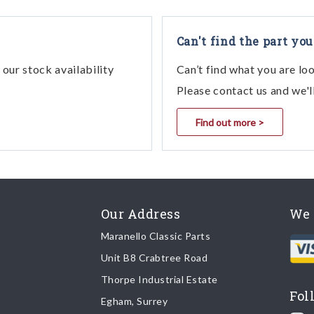
Can't find the part you
our stock availability
Can’t find what you are lo
Please contact us and we'l
Find out more >
Our Address
We 
Maranello Classic Parts
Unit B8 Crabtree Road
Thorpe Industrial Estate
Fol
Egham, Surrey