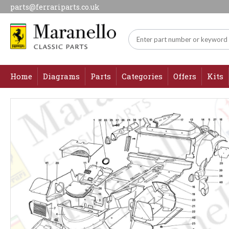
parts@ferrariparts.co.uk
Home
Diagrams
Parts
Categories
Offers
Kits