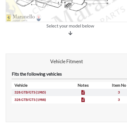
Select your model below
Vehicle Fitment
Fits the following vehicles
Vehicle
Notes
Item No
328 GTB/GTS (1985)
3
328 GTB/GTS (1988)
3