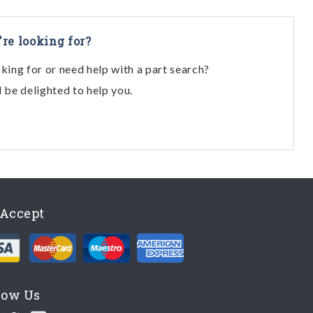
're looking for?
oking for or need help with a part search?
l be delighted to help you.
Accept
low Us