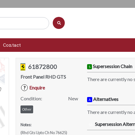
Contact
61872800
Supersession Chain
S
Front Panel RHD GTS
There are currently no 
Enquire
?
Condition:
New
Alternatives
A
Other
There are currently no a
Supersession Altern
Notes:
SA
(Rhd Gts Upto Ch No 76625)