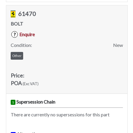
61470
BOLT
Enquire
?
Condition:
New
Other
Price:
POA
(Exc VAT)
Supersession Chain
S
There are currently no supersessions for this part