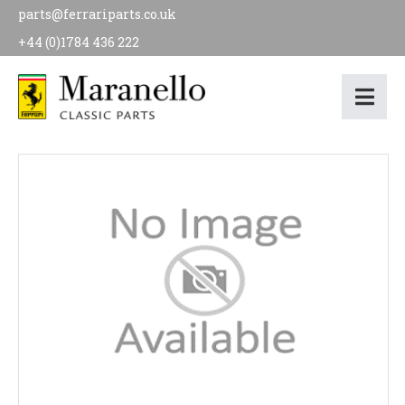
parts@ferrariparts.co.uk
+44 (0)1784 436 222