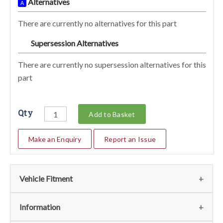
Alternatives
A
There are currently no alternatives for this part
Supersession Alternatives
SA
There are currently no supersession alternatives for this
part
Qty
Add to Basket
Make an Enquiry
Report an Issue
Vehicle Fitment
We currently do not have any information regarding the
Information
vehicles for this part. For more information please contact