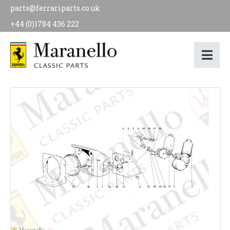
parts@ferrariparts.co.uk
+44 (0)1784 436 222