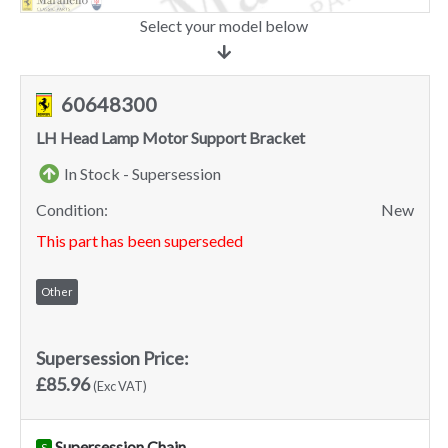
Select your model below
60648300
LH Head Lamp Motor Support Bracket
In Stock - Supersession
Condition:
New
This part has been superseded
Other
Supersession Price:
£85.96
(Exc VAT)
Supersession Chain
S