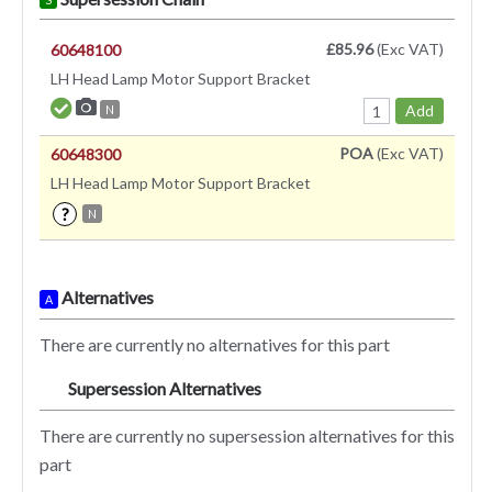
£85.96
(Exc VAT)
60648100
LH Head Lamp Motor Support Bracket
Add
N
POA
(Exc VAT)
60648300
LH Head Lamp Motor Support Bracket
?
N
Alternatives
A
There are currently no alternatives for this part
Supersession Alternatives
SA
There are currently no supersession alternatives for this
part