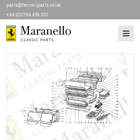
parts@ferrariparts.co.uk
+44 (0)1784 436 222