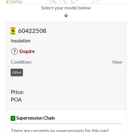
Select your model below
60422508
Insulation
Enquire
?
Condition:
New
Other
Price:
POA
Supersession Chain
S
There are currently no supersessions for this part