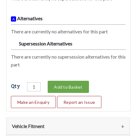
Alternatives
A
There are currently no alternatives for this part
Supersession Alternatives
SA
There are currently no supersession alternatives for this
part
Qty
Add to Basket
Make an Enquiry
Report an Issue
Vehicle Fitment