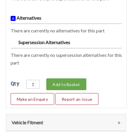
Alternatives
A
There are currently no alternatives for this part
Supersession Alternatives
SA
There are currently no supersession alternatives for this
part
Qty
Add to Basket
Make an Enquiry
Report an Issue
Vehicle Fitment