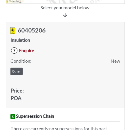
Select your model below
60405206
Insulation
Enquire
?
Condition:
New
Other
Price:
POA
Supersession Chain
S
There are currently no supersessions for this part