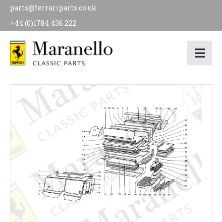
parts@ferrariparts.co.uk
+44 (0)1784 436 222