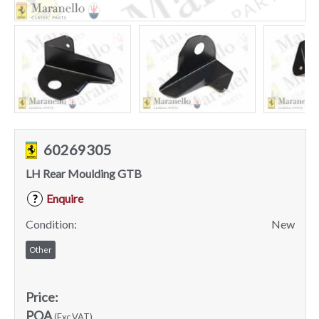
60269305
LH Rear Moulding GTB
Enquire
?
Condition:
New
Other
Price:
POA
(Exc VAT)