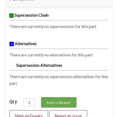
Supersession Chain
S
There are currently no supersessions for this part
Alternatives
A
There are currently no alternatives for this part
Supersession Alternatives
SA
There are currently no supersession alternatives for this
part
Qty
Add to Basket
Make an Enquiry
Report an Issue