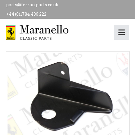
parts@ferrariparts.co.uk
+44 (0)1784 436 222