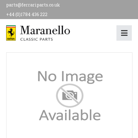
parts@ferrariparts.co.uk
+44 (0)1784 436 222