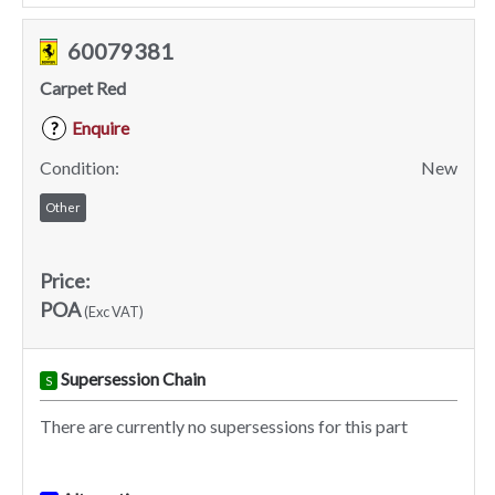
60079381
Carpet Red
Enquire
?
Condition:
New
Other
Price:
POA
(Exc VAT)
Supersession Chain
S
There are currently no supersessions for this part