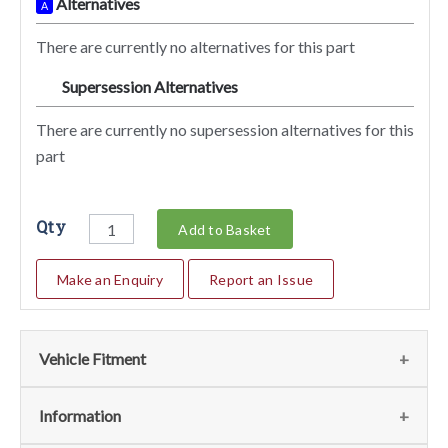
Alternatives
A
There are currently no alternatives for this part
Supersession Alternatives
SA
There are currently no supersession alternatives for this
part
Qty
Add to Basket
Make an Enquiry
Report an Issue
Vehicle Fitment
We currently do not have any information regarding the
Information
vehicles for this part. For more information please contact