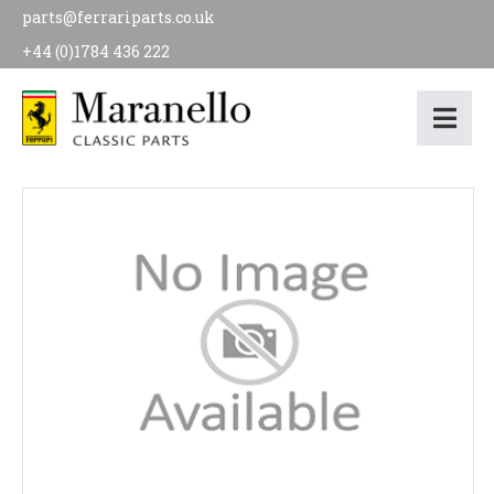
parts@ferrariparts.co.uk
+44 (0)1784 436 222