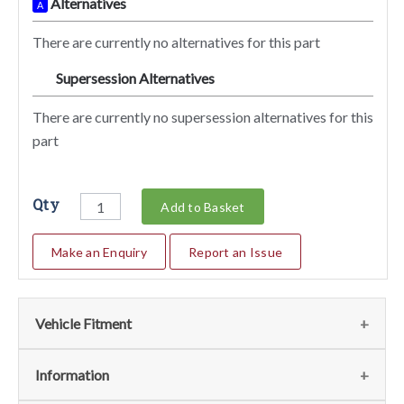
Alternatives
A
There are currently no alternatives for this part
Supersession Alternatives
SA
There are currently no supersession alternatives for this
part
Qty
Add to Basket
Make an Enquiry
Report an Issue
Vehicle Fitment
We currently do not have any information regarding the
Information
vehicles for this part. For more information please contact