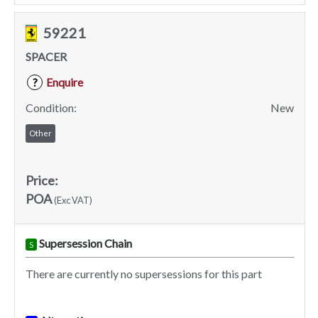
59221
SPACER
Enquire
?
Condition:
New
Other
Price:
POA
(Exc VAT)
Supersession Chain
S
There are currently no supersessions for this part