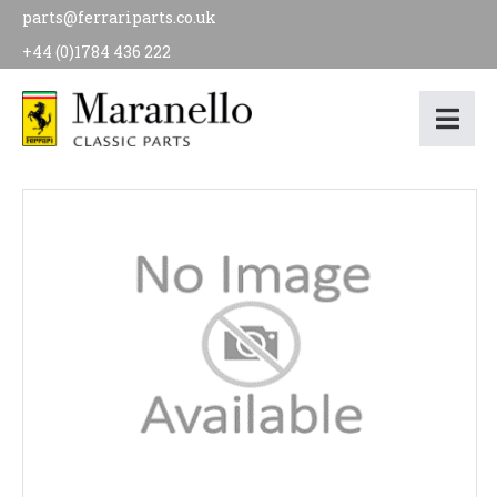
parts@ferrariparts.co.uk
+44 (0)1784 436 222