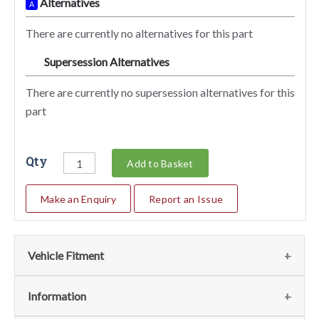
Alternatives
A
There are currently no alternatives for this part
Supersession Alternatives
SA
There are currently no supersession alternatives for this
part
Qty
Add to Basket
Make an Enquiry
Report an Issue
Vehicle Fitment
We currently do not have any information regarding the
Information
vehicles for this part. For more information please contact