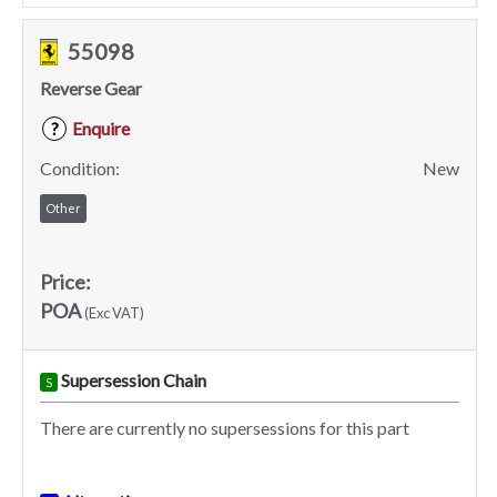
55098
Reverse Gear
Enquire
?
Condition:
New
Other
Price:
POA
(Exc VAT)
Supersession Chain
S
There are currently no supersessions for this part