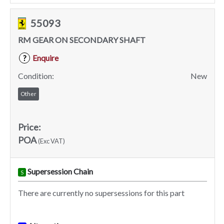
55093
RM GEAR ON SECONDARY SHAFT
Enquire
?
Condition:
New
Other
Price:
POA
(Exc VAT)
Supersession Chain
S
There are currently no supersessions for this part