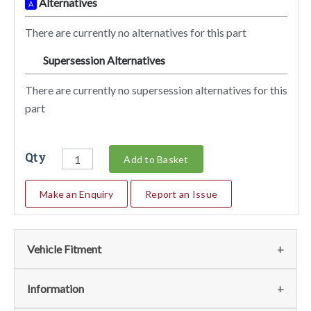
Alternatives
A
There are currently no alternatives for this part
Supersession Alternatives
SA
There are currently no supersession alternatives for this
part
Qty
Add to Basket
Make an Enquiry
Report an Issue
Vehicle Fitment
We currently do not have any information regarding the
Information
vehicles for this part. For more information please contact