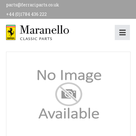
parts@ferrariparts.co.uk
+44 (0)1784 436 222