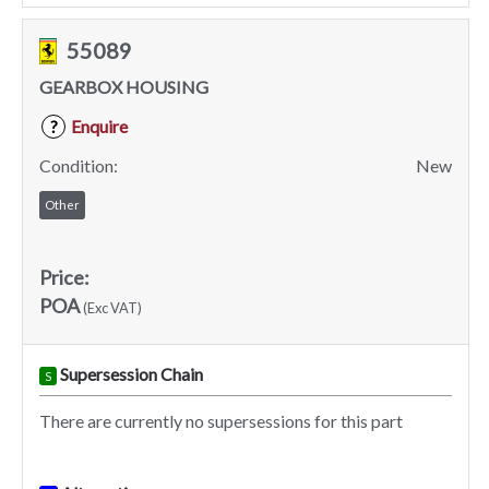
55089
GEARBOX HOUSING
Enquire
?
Condition:
New
Other
Price:
POA
(Exc VAT)
Supersession Chain
S
There are currently no supersessions for this part