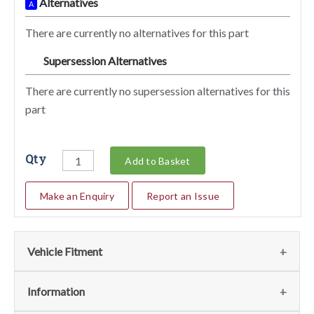
Alternatives
A
There are currently no alternatives for this part
Supersession Alternatives
SA
There are currently no supersession alternatives for this
part
Qty
Add to Basket
Make an Enquiry
Report an Issue
Vehicle Fitment
We currently do not have any information regarding the
Information
vehicles for this part. For more information please contact