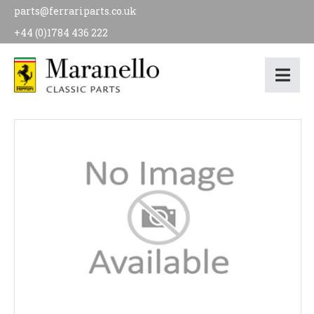
parts@ferrariparts.co.uk
+44 (0)1784 436 222