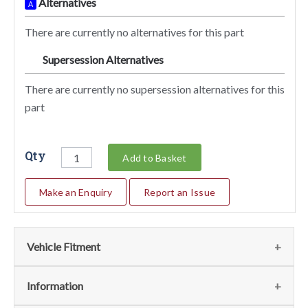
Alternatives
A
There are currently no alternatives for this part
Supersession Alternatives
SA
There are currently no supersession alternatives for this
part
Qty
Add to Basket
Make an Enquiry
Report an Issue
Vehicle Fitment
We currently do not have any information regarding the
Information
vehicles for this part. For more information please contact