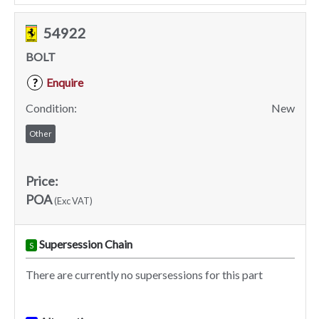
54922
BOLT
Enquire
?
Condition:
New
Other
Price:
POA
(Exc VAT)
Supersession Chain
S
There are currently no supersessions for this part