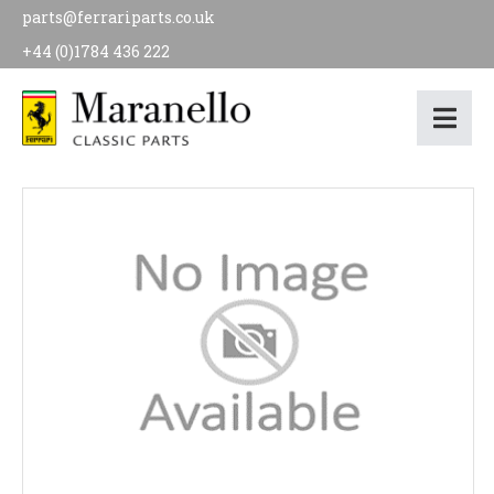
parts@ferrariparts.co.uk
+44 (0)1784 436 222