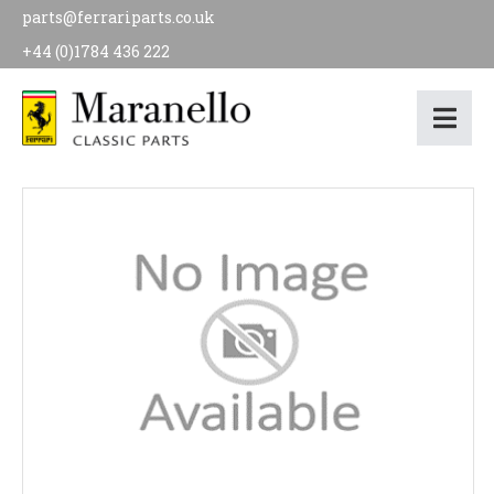
parts@ferrariparts.co.uk
+44 (0)1784 436 222