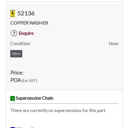
52136
COPPER WASHER
Enquire
?
Condition:
New
Other
Price:
POA
(Exc VAT)
Supersession Chain
S
There are currently no supersessions for this part