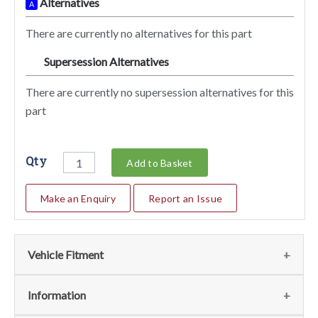
Alternatives
A
There are currently no alternatives for this part
Supersession Alternatives
SA
There are currently no supersession alternatives for this
part
Qty
Add to Basket
Make an Enquiry
Report an Issue
Vehicle Fitment
We currently do not have any information regarding the
Information
vehicles for this part. For more information please contact