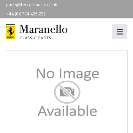
parts@ferrariparts.co.uk
+44 (0)1784 436 222