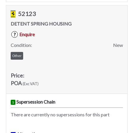
52123
DETENT SPRING HOUSING
Enquire
?
Condition:
New
Other
Price:
POA
(Exc VAT)
Supersession Chain
S
There are currently no supersessions for this part