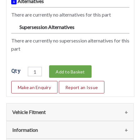
Alternatives
A
There are currently no alternatives for this part
Supersession Alternatives
SA
There are currently no supersession alternatives for this
part
Qty
Add to Basket
Make an Enquiry
Report an Issue
Vehicle Fitment
We currently do not have any information regarding the
Information
vehicles for this part. For more information please contact