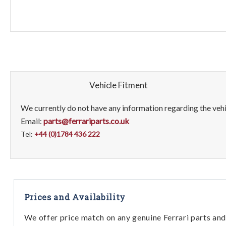
Vehicle Fitment
We currently do not have any information regarding the vehic
Email:
parts@ferrariparts.co.uk
Tel:
+44 (0)1784 436 222
Prices and Availability
We offer price match on any genuine Ferrari parts and 