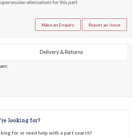
upersession alternatives for this part
Make an Enquiry
Report an Issue
Delivery & Returns
eam:
're looking for?
oking for or need help with a part search?