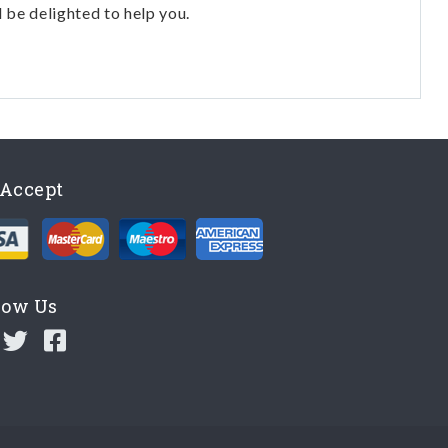
l be delighted to help you.
Accept
low Us