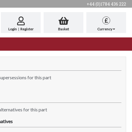
+44 (0)1784 436 222
£
Login
|
Register
Basket
Currency
supersessions for this part
lternatives for this part
atives