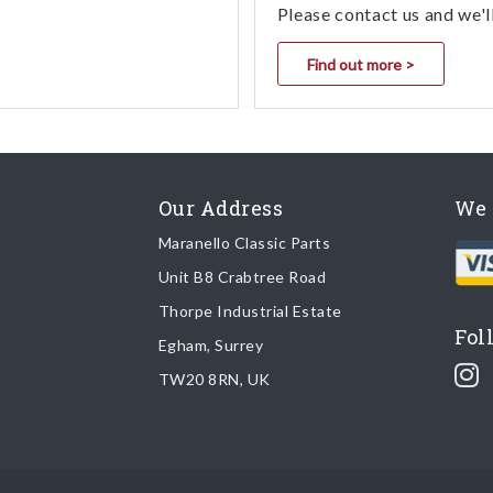
Please contact us and we'l
Find out more >
Our Address
We 
Maranello Classic Parts
Unit B8 Crabtree Road
Thorpe Industrial Estate
Fol
Egham, Surrey
TW20 8RN, UK