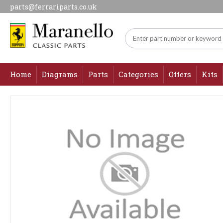
parts@ferrariparts.co.uk
Home
Diagrams
Parts
Categories
Offers
Kits