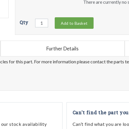
There are currently no s
Qty
Add to Basket
Further Details
les for this part. For more information please contact the parts t
Can't find the part you
our stock availability
Can’t find what you are lo