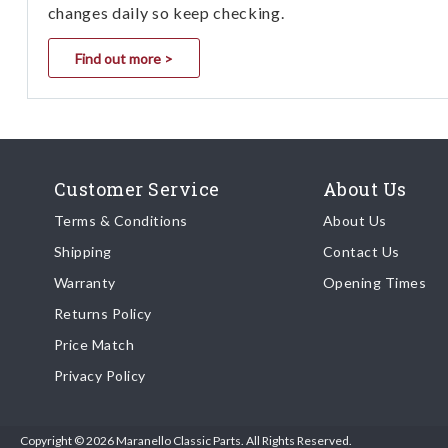
changes daily so keep checking.
Find out more >
Customer Service
About Us
Terms & Conditions
About Us
Shipping
Contact Us
Warranty
Opening Times
Returns Policy
Price Match
Privacy Policy
Copyright © 2026 Maranello Classic Parts. All Rights Reserved.