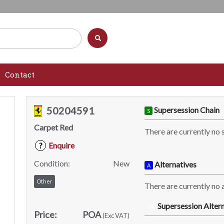
Contact
50204591
Supersession Chain
S
Carpet Red
There are currently no 
Enquire
?
Condition:
New
Alternatives
A
Other
There are currently no a
Supersession Altern
SA
Price:
POA
(Exc VAT)