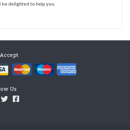
l be delighted to help you.
Accept
low Us