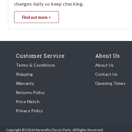
changes daily so keep checking.
Find out more >
Customer Service
About Us
Terms & Conditions
About Us
Shipping
Contact Us
Warranty
Opening Times
Returns Policy
Price Match
Privacy Policy
Copyright © 2026 Maranello Classic Parts. All Rights Reserved.