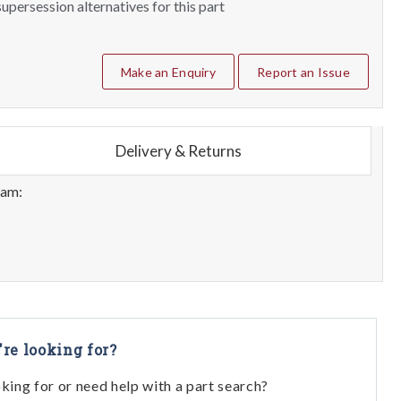
upersession alternatives for this part
Make an Enquiry
Report an Issue
Delivery & Returns
eam:
're looking for?
oking for or need help with a part search?