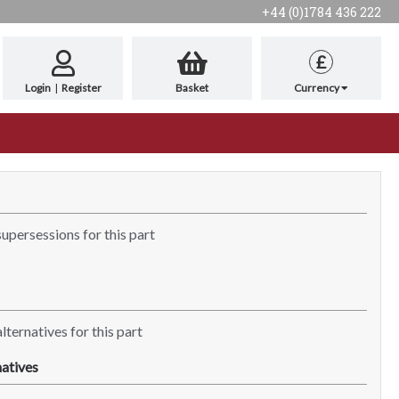
+44 (0)1784 436 222
£
Login
|
Register
Basket
Currency
supersessions for this part
lternatives for this part
atives