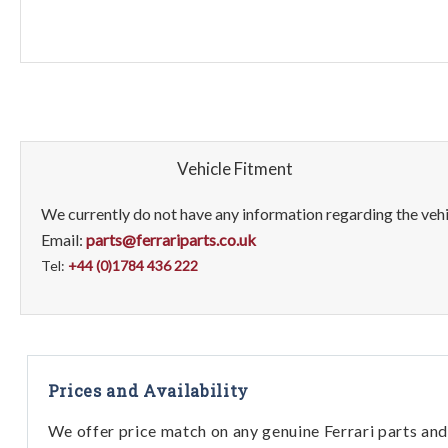
Vehicle Fitment
We currently do not have any information regarding the vehic
Email:
parts@ferrariparts.co.uk
Tel:
+44 (0)1784 436 222
Prices and Availability
We offer price match on any genuine Ferrari parts and 