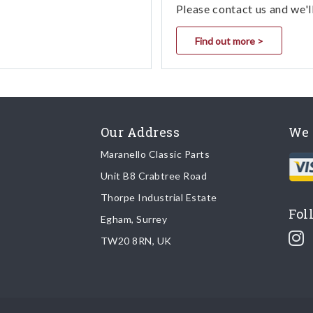
Please contact us and we'l
Find out more >
Our Address
We 
Maranello Classic Parts
Unit B8 Crabtree Road
Thorpe Industrial Estate
Fol
Egham, Surrey
TW20 8RN, UK