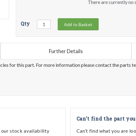
There are currently no s
Qty
Add to Basket
Further Details
les for this part. For more information please contact the parts t
Can't find the part you
our stock availability
Can’t find what you are lo