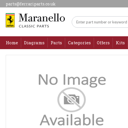
parts@ferrariparts.co.uk
Home
Diagrams
Parts
Categories
Offers
Kits