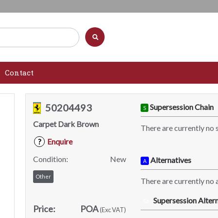
Contact
50204493
Supersession Chain
S
Carpet Dark Brown
There are currently no 
Enquire
?
Condition:
New
Alternatives
A
Other
There are currently no a
Supersession Altern
SA
Price:
POA
(Exc VAT)