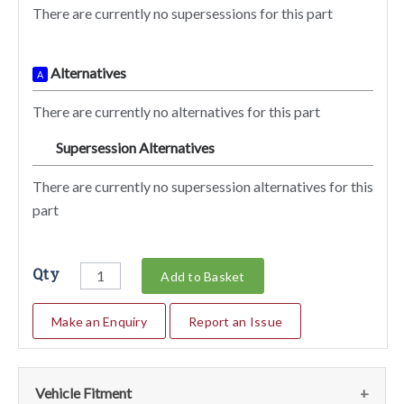
There are currently no supersessions for this part
Alternatives
A
There are currently no alternatives for this part
Supersession Alternatives
SA
There are currently no supersession alternatives for this
part
Qty
Add to Basket
Make an Enquiry
Report an Issue
Vehicle Fitment