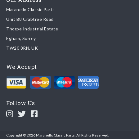
Maranello Classic Parts
Returns
Unit B8 Crabtree Road
To return you part please contact Maranello Classic Parts via:
Thorpe Industrial Estate
Egham, Surrey
Email:
parts@ferrariparts.co.uk
TW20 8RN, UK
Tel:
+44 (0)1784 436 222
We Accept
Read our full
returns policy
.
Follow Us
Copyright © 2026 Maranello Classic Parts. All Rights Reserved.