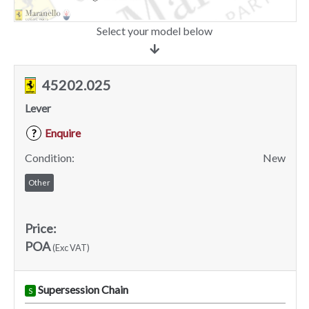
Select your model below
45202.025
Lever
Enquire
?
Condition:
New
Other
Price:
POA
(Exc VAT)
Supersession Chain
S