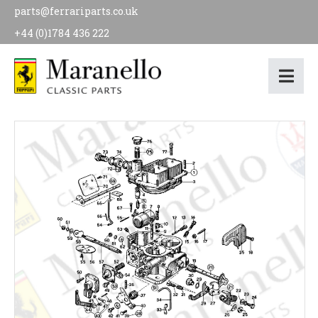
parts@ferrariparts.co.uk
+44 (0)1784 436 222