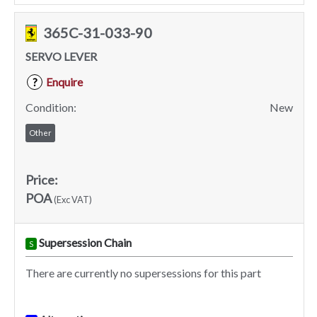
365C-31-033-90
SERVO LEVER
Enquire
?
Condition:
New
Other
Price:
POA
(Exc VAT)
Supersession Chain
S
There are currently no supersessions for this part