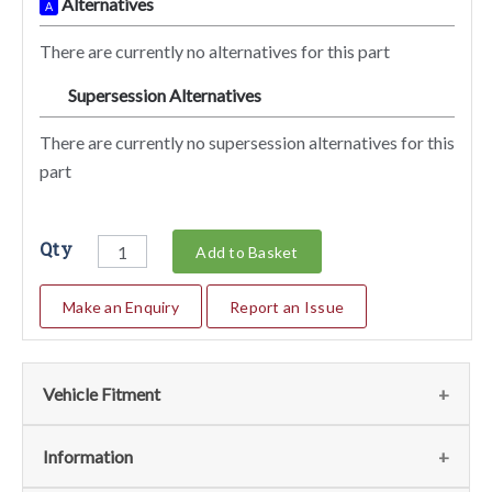
Alternatives
A
There are currently no alternatives for this part
Supersession Alternatives
SA
There are currently no supersession alternatives for this
part
Qty
Add to Basket
Make an Enquiry
Report an Issue
Vehicle Fitment
We currently do not have any information regarding the
Information
vehicles for this part. For more information please contact