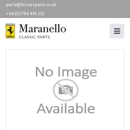
parts@ferrariparts.co.uk
+44 (0)1784 436 222