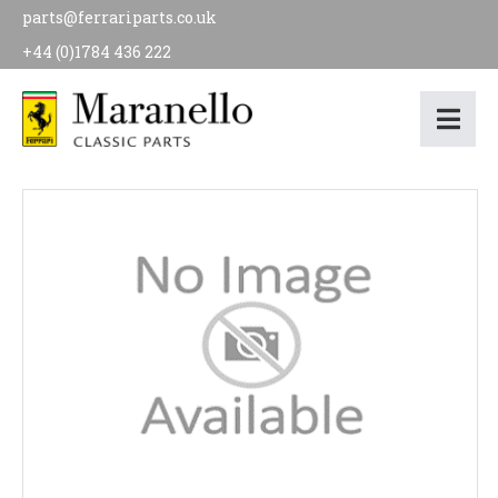
parts@ferrariparts.co.uk
+44 (0)1784 436 222