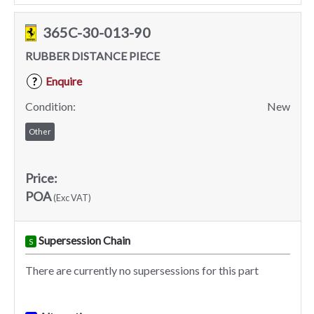
365C-30-013-90
RUBBER DISTANCE PIECE
Enquire
?
Condition:
New
Other
Price:
POA
(Exc VAT)
Supersession Chain
S
There are currently no supersessions for this part