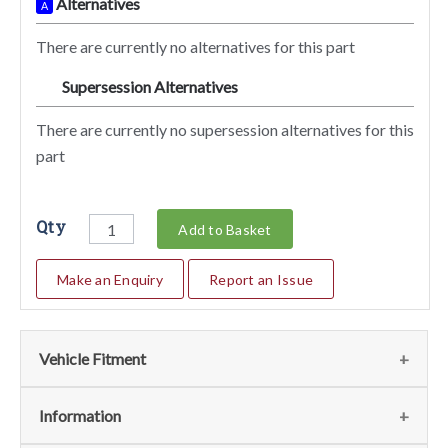
Alternatives
A
There are currently no alternatives for this part
Supersession Alternatives
SA
There are currently no supersession alternatives for this
part
Qty
Add to Basket
Make an Enquiry
Report an Issue
Vehicle Fitment
We currently do not have any information regarding the
Information
vehicles for this part. For more information please contact