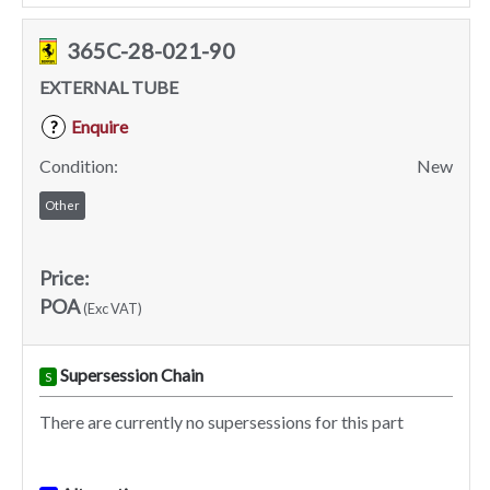
365C-28-021-90
EXTERNAL TUBE
Enquire
?
Condition:
New
Other
Price:
POA
(Exc VAT)
Supersession Chain
S
There are currently no supersessions for this part