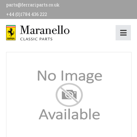
parts@ferrariparts.co.uk
+44 (0)1784 436 222