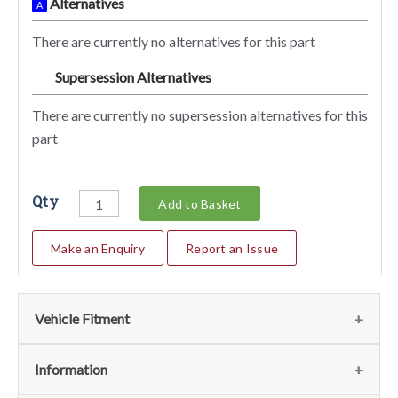
Alternatives
A
There are currently no alternatives for this part
Supersession Alternatives
SA
There are currently no supersession alternatives for this
part
Qty
Add to Basket
Make an Enquiry
Report an Issue
Vehicle Fitment
We currently do not have any information regarding the
Information
vehicles for this part. For more information please contact