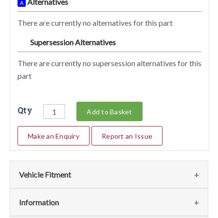
Alternatives
A
There are currently no alternatives for this part
Supersession Alternatives
SA
There are currently no supersession alternatives for this
part
Qty
Add to Basket
Make an Enquiry
Report an Issue
Vehicle Fitment
We currently do not have any information regarding the
Information
vehicles for this part. For more information please contact