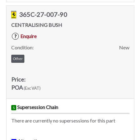
365C-27-007-90
CENTRALISING BUSH
Enquire
?
Condition:
New
Other
Price:
POA
(Exc VAT)
Supersession Chain
S
There are currently no supersessions for this part