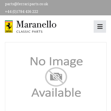
parts@ferrariparts.co.uk
+44 (0)1784 436 222