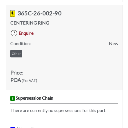
365C-26-002-90
CENTERING RING
Enquire
?
Condition:
New
Other
Price:
POA
(Exc VAT)
Supersession Chain
S
There are currently no supersessions for this part