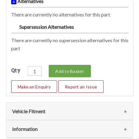
Alternatives
A
There are currently no alternatives for this part
Supersession Alternatives
SA
There are currently no supersession alternatives for this
part
Qty
Add to Basket
Make an Enquiry
Report an Issue
Vehicle Fitment
We currently do not have any information regarding the
Information
vehicles for this part. For more information please contact