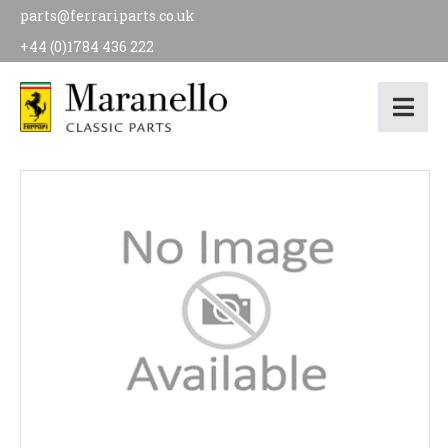
parts@ferrariparts.co.uk
+44 (0)1784 436 222