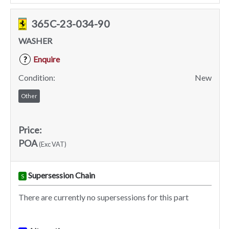
365C-23-034-90
WASHER
Enquire
?
Condition:
New
Other
Price:
POA
(Exc VAT)
Supersession Chain
S
There are currently no supersessions for this part