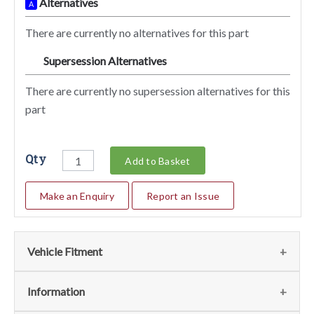
Alternatives
A
There are currently no alternatives for this part
Supersession Alternatives
SA
There are currently no supersession alternatives for this
part
Qty
Add to Basket
Make an Enquiry
Report an Issue
Vehicle Fitment
We currently do not have any information regarding the
Information
vehicles for this part. For more information please contact