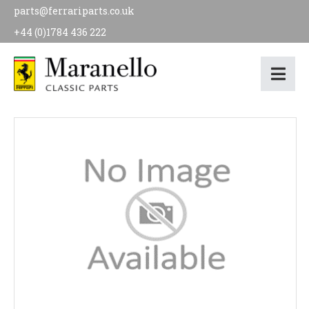
parts@ferrariparts.co.uk
+44 (0)1784 436 222