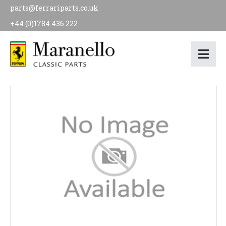
parts@ferrariparts.co.uk
+44 (0)1784 436 222