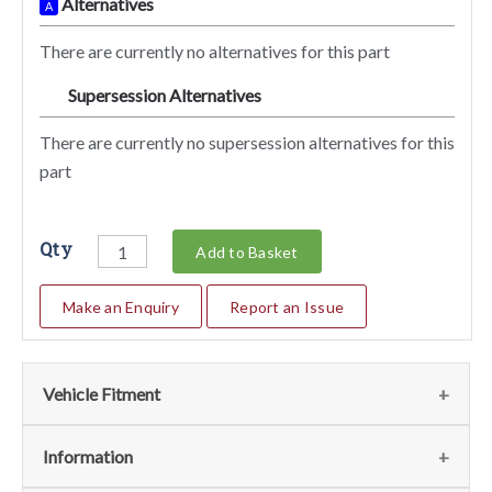
Alternatives
A
There are currently no alternatives for this part
Supersession Alternatives
SA
There are currently no supersession alternatives for this
part
Qty
Add to Basket
Make an Enquiry
Report an Issue
Vehicle Fitment
We currently do not have any information regarding the
Information
vehicles for this part. For more information please contact