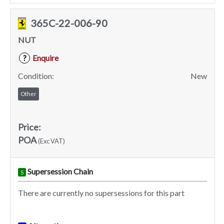
365C-22-006-90
NUT
Enquire
?
Condition:
New
Other
Price:
POA
(Exc VAT)
Supersession Chain
S
There are currently no supersessions for this part