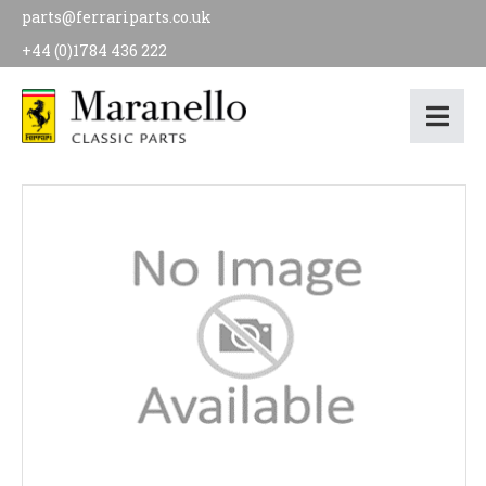
parts@ferrariparts.co.uk
+44 (0)1784 436 222