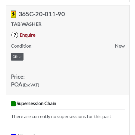
365C-20-011-90
TAB WASHER
Enquire
?
Condition:
New
Other
Price:
POA
(Exc VAT)
Supersession Chain
S
There are currently no supersessions for this part