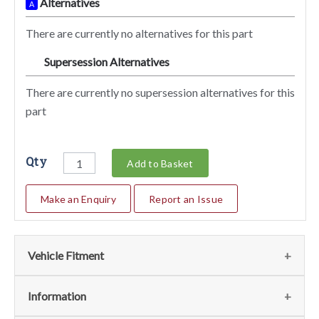
Alternatives
A
There are currently no alternatives for this part
Supersession Alternatives
SA
There are currently no supersession alternatives for this
part
Qty
Add to Basket
Make an Enquiry
Report an Issue
Vehicle Fitment
We currently do not have any information regarding the
Information
vehicles for this part. For more information please contact