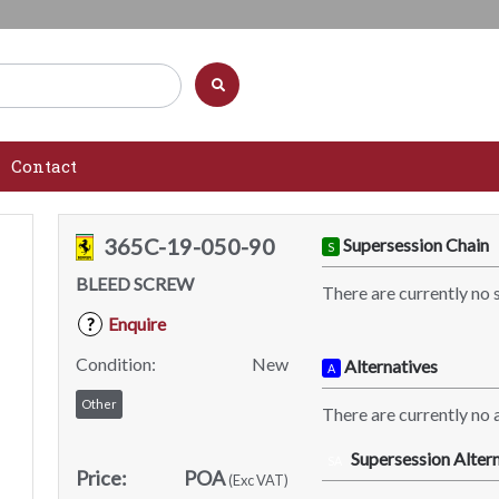
Contact
365C-19-050-90
Supersession Chain
S
BLEED SCREW
There are currently no 
Enquire
?
Condition:
New
Alternatives
A
Other
There are currently no a
Supersession Altern
SA
Price:
POA
(Exc VAT)