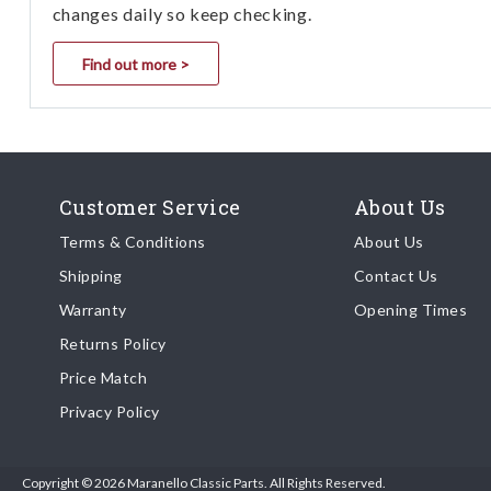
changes daily so keep checking.
Find out more >
Customer Service
About Us
Terms & Conditions
About Us
Shipping
Contact Us
Warranty
Opening Times
Returns Policy
Price Match
Privacy Policy
Copyright © 2026 Maranello Classic Parts. All Rights Reserved.