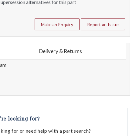
upersession alternatives for this part
Make an Enquiry
Report an Issue
Delivery & Returns
eam:
're looking for?
oking for or need help with a part search?