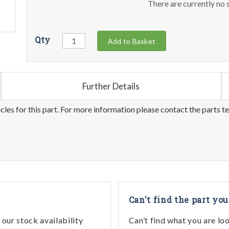
There are currently no s
Qty
Add to Basket
Further Details
les for this part. For more information please contact the parts t
Can't find the part you
our stock availability
Can’t find what you are lo