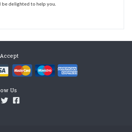
l be delighted to help you.
Accept
low Us