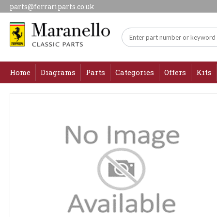
parts@ferrariparts.co.uk
Home
Diagrams
Parts
Categories
Offers
Kits