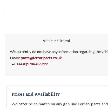
Vehicle Fitment
We currently do not have any information regarding the vehic
Email:
parts@ferrariparts.co.uk
Tel:
+44 (0)1784 436 222
Prices and Availability
We offer price match on any genuine Ferrari parts and 