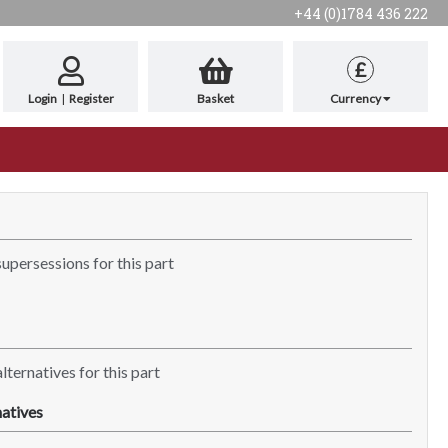
+44 (0)1784 436 222
£
Login
|
Register
Basket
Currency
supersessions for this part
lternatives for this part
atives