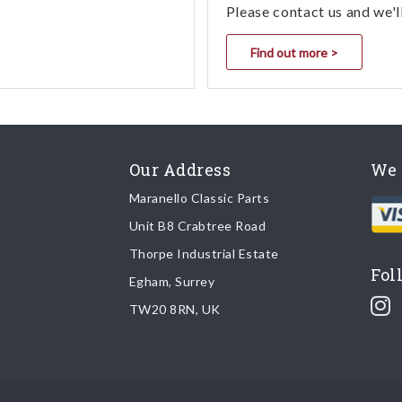
Please contact us and we'l
Find out more >
Our Address
We 
Maranello Classic Parts
Unit B8 Crabtree Road
Thorpe Industrial Estate
Fol
Egham, Surrey
TW20 8RN, UK