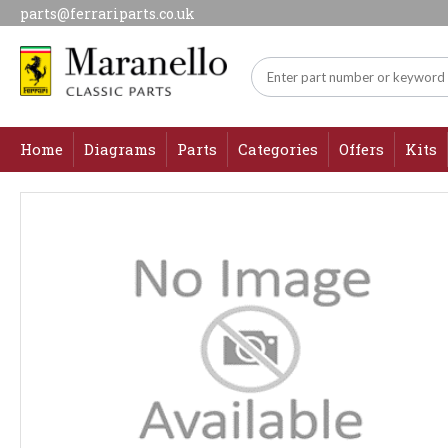
parts@ferrariparts.co.uk
Home
Diagrams
Parts
Categories
Offers
Kits