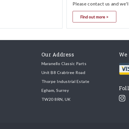
Please contact us and we'l
Find out more >
Our Address
We 
Maranello Classic Parts
Unit B8 Crabtree Road
Thorpe Industrial Estate
Fol
Egham, Surrey
TW20 8RN, UK