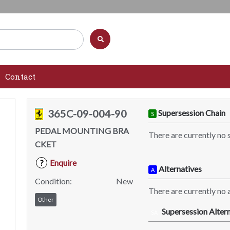
Contact
365C-09-004-90
Supersession Chain
S
PEDAL MOUNTING BRA
There are currently no 
CKET
Enquire
?
Alternatives
A
Condition:
New
There are currently no a
Other
Supersession Altern
SA