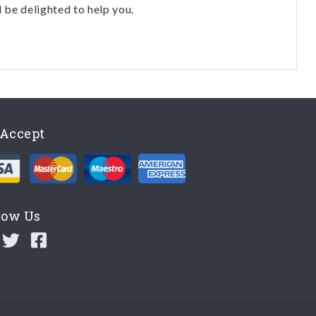
l be delighted to help you.
Accept
low Us