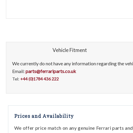
Vehicle Fitment
We currently do not have any information regarding the vehic
Email:
parts@ferrariparts.co.uk
Tel:
+44 (0)1784 436 222
Prices and Availability
We offer price match on any genuine Ferrari parts and 