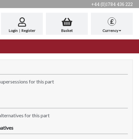
+44 (0)1784 436 222
£
Login
|
Register
Basket
Currency
supersessions for this part
lternatives for this part
atives