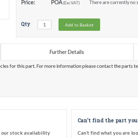
Price:
POA
There are currently no s
(Exc VAT)
Qty
Add to Basket
Further Details
les for this part. For more information please contact the parts t
Can't find the part you
our stock availability
Can’t find what you are lo