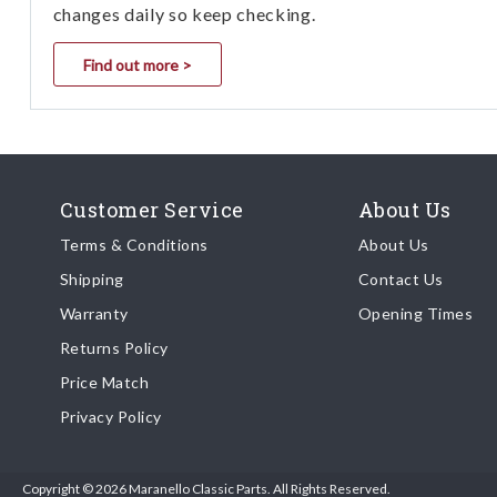
changes daily so keep checking.
Find out more >
Customer Service
About Us
Terms & Conditions
About Us
Shipping
Contact Us
Warranty
Opening Times
Returns Policy
Price Match
Privacy Policy
Copyright © 2026 Maranello Classic Parts. All Rights Reserved.