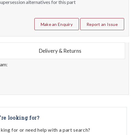
upersession alternatives for this part
Make an Enquiry
Report an Issue
Delivery & Returns
eam:
're looking for?
oking for or need help with a part search?