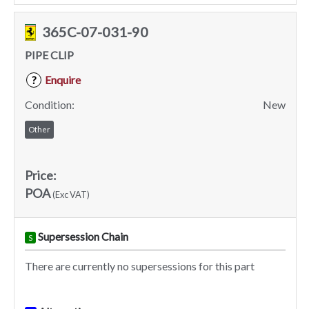
365C-07-031-90
PIPE CLIP
Enquire
?
Condition:
New
Other
Price:
POA
(Exc VAT)
Supersession Chain
S
There are currently no supersessions for this part