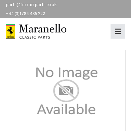
parts@ferrariparts.co.uk
+44 (0)1784 436 222