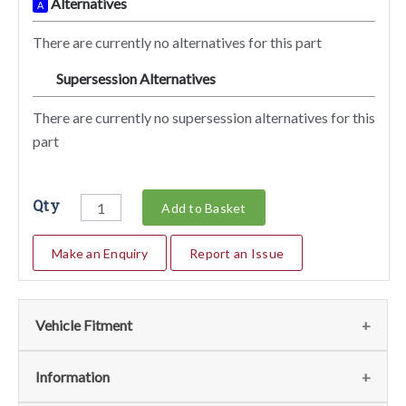
Alternatives
A
There are currently no alternatives for this part
Supersession Alternatives
SA
There are currently no supersession alternatives for this
part
Qty
Add to Basket
Make an Enquiry
Report an Issue
Vehicle Fitment
We currently do not have any information regarding the
Information
vehicles for this part. For more information please contact