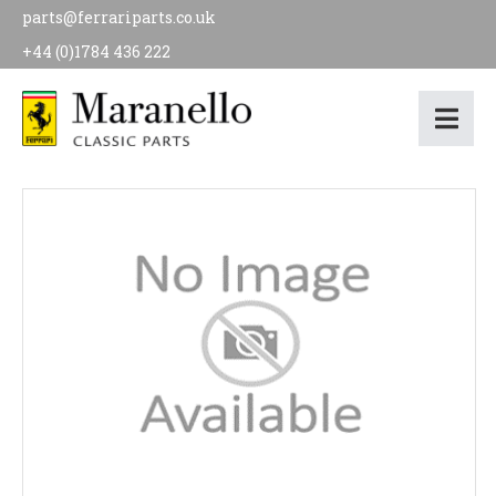
parts@ferrariparts.co.uk
+44 (0)1784 436 222