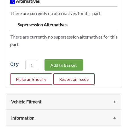
Alternatives
A
There are currently no alternatives for this part
Supersession Alternatives
SA
There are currently no supersession alternatives for this
part
Qty
Add to Basket
Make an Enquiry
Report an Issue
Vehicle Fitment
We currently do not have any information regarding the
Information
vehicles for this part. For more information please contact