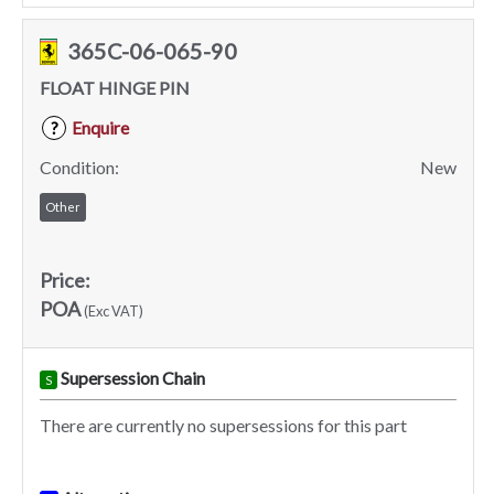
365C-06-065-90
FLOAT HINGE PIN
Enquire
?
Condition:
New
Other
Price:
POA
(Exc VAT)
Supersession Chain
S
There are currently no supersessions for this part