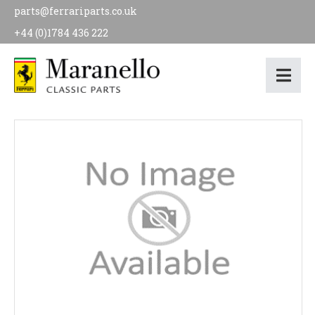
parts@ferrariparts.co.uk
+44 (0)1784 436 222