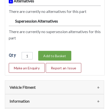
Alternatives
A
There are currently no alternatives for this part
Supersession Alternatives
SA
There are currently no supersession alternatives for this
part
Qty
Add to Basket
Make an Enquiry
Report an Issue
Vehicle Fitment
We currently do not have any information regarding the
Information
vehicles for this part. For more information please contact