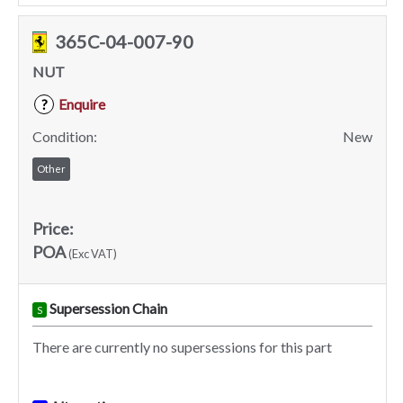
365C-04-007-90
NUT
Enquire
?
Condition:
New
Other
Price:
POA
(Exc VAT)
Supersession Chain
S
There are currently no supersessions for this part