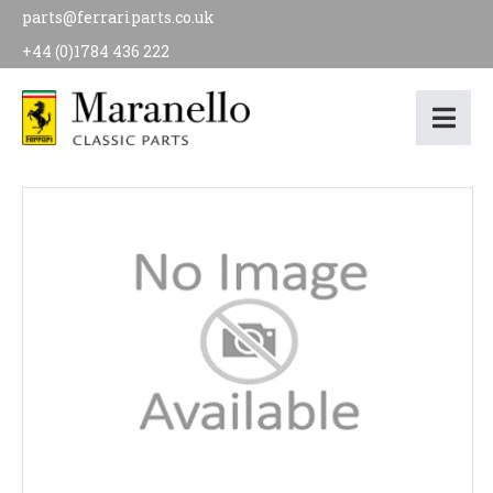
parts@ferrariparts.co.uk
+44 (0)1784 436 222