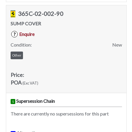
365C-02-002-90
SUMP COVER
Enquire
?
Condition:
New
Other
Price:
POA
(Exc VAT)
Supersession Chain
S
There are currently no supersessions for this part