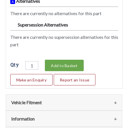
Alternatives
A
There are currently no alternatives for this part
Supersession Alternatives
SA
There are currently no supersession alternatives for this
part
Qty
Add to Basket
Make an Enquiry
Report an Issue
Vehicle Fitment
We currently do not have any information regarding the
Information
vehicles for this part. For more information please contact