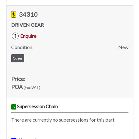
34310
DRIVEN GEAR
Enquire
?
Condition:
New
Other
Price:
POA
(Exc VAT)
Supersession Chain
S
There are currently no supersessions for this part