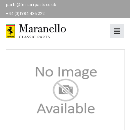
parts@ferrariparts.co.uk
+44 (0)1784 436 222