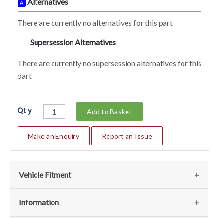
Alternatives
A
There are currently no alternatives for this part
Supersession Alternatives
SA
There are currently no supersession alternatives for this
part
Qty
Add to Basket
Make an Enquiry
Report an Issue
Vehicle Fitment
We currently do not have any information regarding the
Information
vehicles for this part. For more information please contact