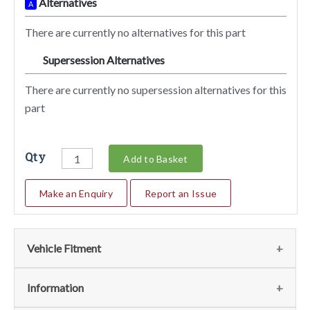
Alternatives
A
There are currently no alternatives for this part
Supersession Alternatives
SA
There are currently no supersession alternatives for this
part
Qty
Add to Basket
Make an Enquiry
Report an Issue
Vehicle Fitment
We currently do not have any information regarding the
Information
vehicles for this part. For more information please contact