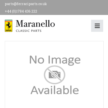
parts@ferrariparts.co.uk
+44 (0)1784 436 222