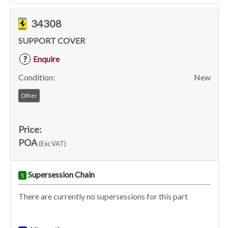
34308
SUPPORT COVER
Enquire
?
Condition:
New
Other
Price:
POA
(Exc VAT)
Supersession Chain
S
There are currently no supersessions for this part