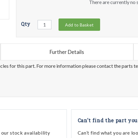
There are currently no s
Qty
Add to Basket
Further Details
les for this part. For more information please contact the parts t
Can't find the part you
our stock availability
Can’t find what you are lo