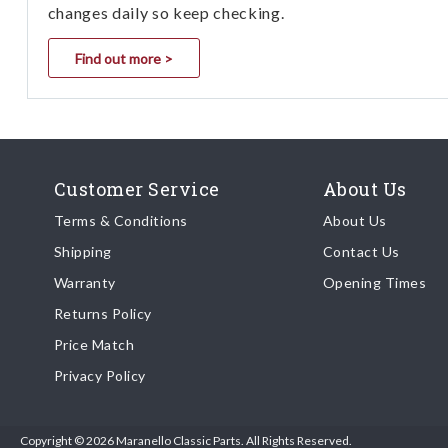
changes daily so keep checking.
Find out more >
Customer Service
About Us
Terms & Conditions
About Us
Shipping
Contact Us
Warranty
Opening Times
Returns Policy
Price Match
Privacy Policy
Copyright © 2026 Maranello Classic Parts. All Rights Reserved.