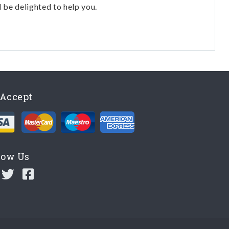
l be delighted to help you.
Accept
low Us