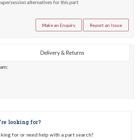
upersession alternatives for this part
Make an Enquiry
Report an Issue
Delivery & Returns
eam:
're looking for?
oking for or need help with a part search?