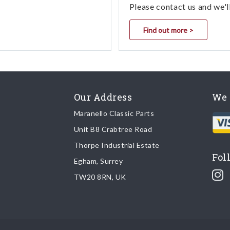
Please contact us and we'l
Find out more >
Our Address
We 
Maranello Classic Parts
Unit B8 Crabtree Road
Thorpe Industrial Estate
Fol
Egham, Surrey
TW20 8RN, UK