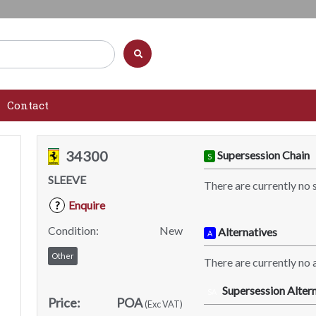
Contact
34300
Supersession Chain
S
SLEEVE
There are currently no 
Enquire
?
Condition:
New
Alternatives
A
Other
There are currently no a
Supersession Altern
SA
Price:
POA
(Exc VAT)