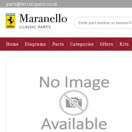
parts@ferrariparts.co.uk
Home
Diagrams
Parts
Categories
Offers
Kits