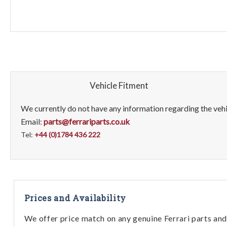
Vehicle Fitment
We currently do not have any information regarding the vehic
Email:
parts@ferrariparts.co.uk
Tel:
+44 (0)1784 436 222
Prices and Availability
We offer price match on any genuine Ferrari parts and 