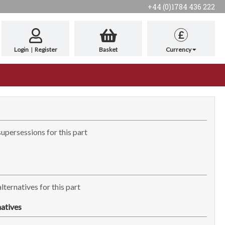
+44 (0)1784 436 222
£
Login
|
Register
Basket
Currency
supersessions for this part
lternatives for this part
atives