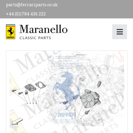
parts@ferrariparts.co.uk
+44 (0)1784 436 222