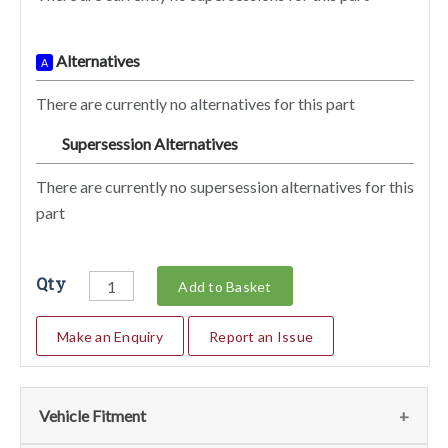
Alternatives
A
There are currently no alternatives for this part
Supersession Alternatives
SA
There are currently no supersession alternatives for this
part
Qty
Add to Basket
Make an Enquiry
Report an Issue
Vehicle Fitment