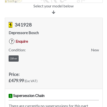
Select your model below
341928
Depressore Bosch
Enquire
?
Condition:
New
Other
Price:
£479.99
(Exc VAT)
Supersession Chain
S
There are currently no supersessions for this part