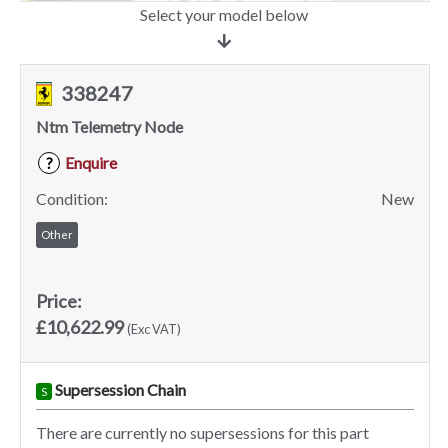
Select your model below
338247
Ntm Telemetry Node
Enquire
?
Condition:
New
Other
Price:
£10,622.99
(Exc VAT)
Supersession Chain
S
There are currently no supersessions for this part