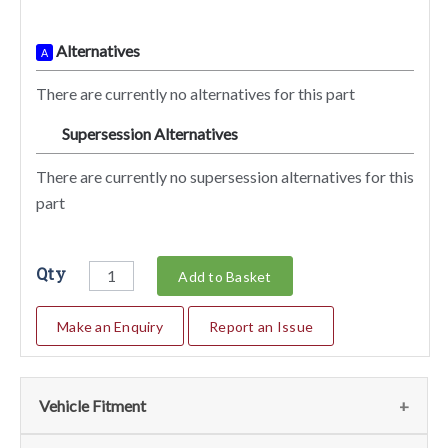
Alternatives
A
There are currently no alternatives for this part
Supersession Alternatives
SA
There are currently no supersession alternatives for this
part
Qty
Add to Basket
Make an Enquiry
Report an Issue
Vehicle Fitment