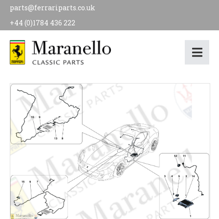
parts@ferrariparts.co.uk
+44 (0)1784 436 222