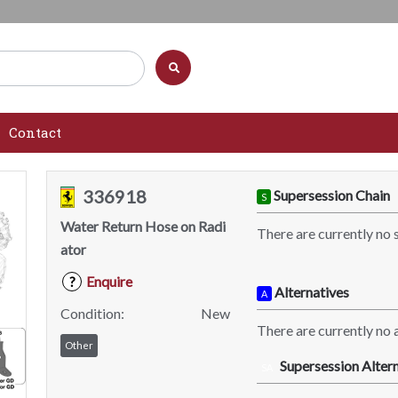
Contact
336918
Supersession Chain
S
Water Return Hose on Radi
There are currently no 
ator
Enquire
?
Alternatives
A
Condition:
New
There are currently no a
Other
Supersession Altern
SA