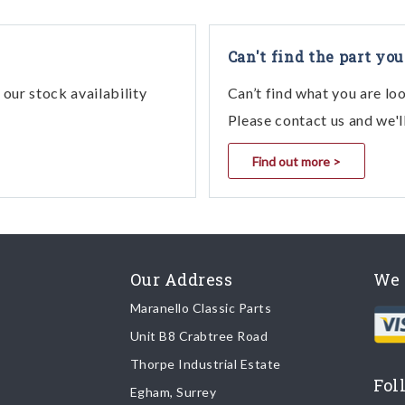
Can't find the part you
our stock availability
Can’t find what you are lo
Please contact us and we'l
Find out more >
Our Address
We 
Maranello Classic Parts
Unit B8 Crabtree Road
Thorpe Industrial Estate
Fol
Egham, Surrey