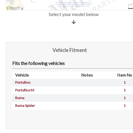
Select your model below
Vehicle Fitment
Fits the following vehicles
Vehicle
Notes
Item No
Portofino
1
Portofino M
1
Roma
1
Roma Spider
1