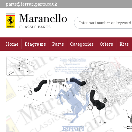
parts@ferrariparts.co.uk
Home
Diagrams
Parts
Categories
Offers
Kits