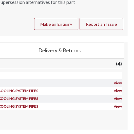
upersession alternatives for this part
Make an Enquiry
Report an Issue
Delivery & Returns
(4)
View
 COOLING SYSTEM PIPES
View
 COOLING SYSTEM PIPES
View
 COOLING SYSTEM PIPES
View