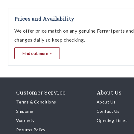
Prices and Availability
We offer price match on any genuine Ferrari parts and 
changes daily so keep checking.
Find out more >
Customer Service
About Us
Terms & Conditions
About Us
Shipping
Contact Us
Warranty
Opening Times
Returns Policy