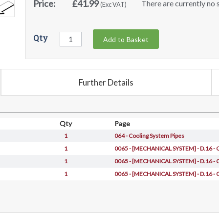
Price:
£41.99
There are currently no s
(Exc VAT)
Qty
Add to Basket
Further Details
Qty
Page
1
064 - Cooling System Pipes
1
0065 - [MECHANICAL SYSTEM] - D.16 -
1
0065 - [MECHANICAL SYSTEM] - D.16 -
1
0065 - [MECHANICAL SYSTEM] - D.16 -