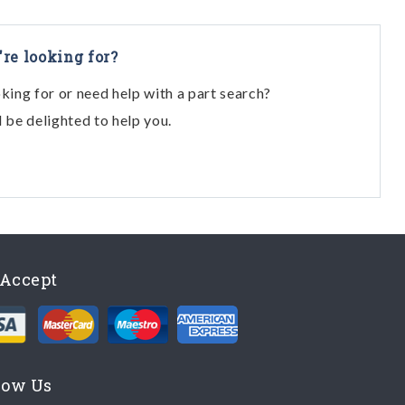
're looking for?
oking for or need help with a part search?
l be delighted to help you.
Accept
low Us