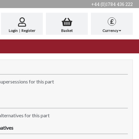
+44 (0)1784 436 222
£
Login
|
Register
Basket
Currency
supersessions for this part
lternatives for this part
atives