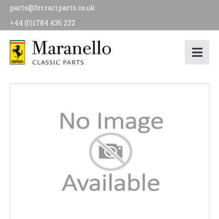
parts@ferrariparts.co.uk
+44 (0)1784 436 222