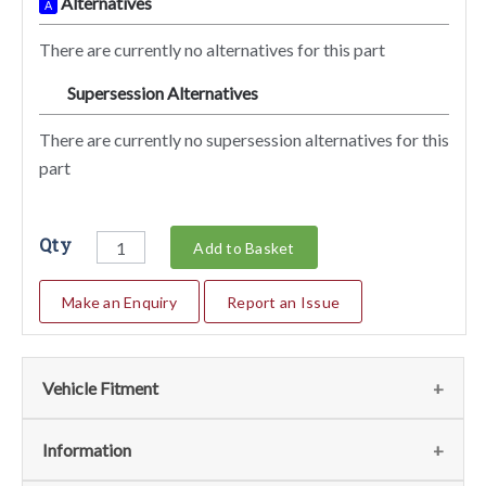
Alternatives
A
There are currently no alternatives for this part
Supersession Alternatives
SA
There are currently no supersession alternatives for this
part
Qty
Add to Basket
Make an Enquiry
Report an Issue
Vehicle Fitment
We currently do not have any information regarding the
Information
vehicles for this part. For more information please contact