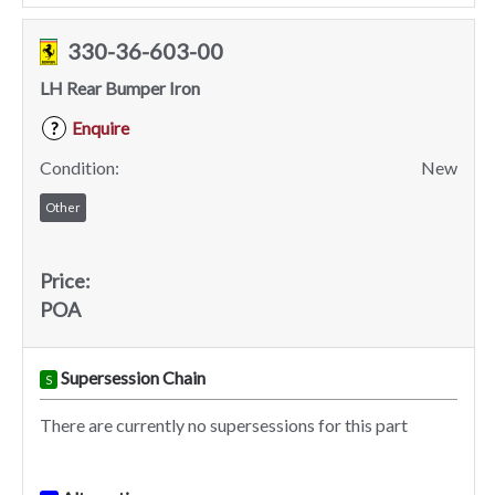
330-36-603-00
LH Rear Bumper Iron
Enquire
?
Condition:
New
Other
Price:
POA
Supersession Chain
S
There are currently no supersessions for this part