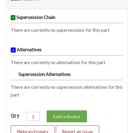
Supersession Chain
S
There are currently no supersessions for this part
Alternatives
A
There are currently no alternatives for this part
Supersession Alternatives
SA
There are currently no supersession alternatives for this
part
Qty
Add to Basket
Make an Enquiry
Report an Issue