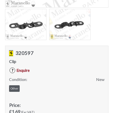
320597
Clip
Enquire
?
Condition:
New
Other
Price:
£1.69
(Exc VAT)