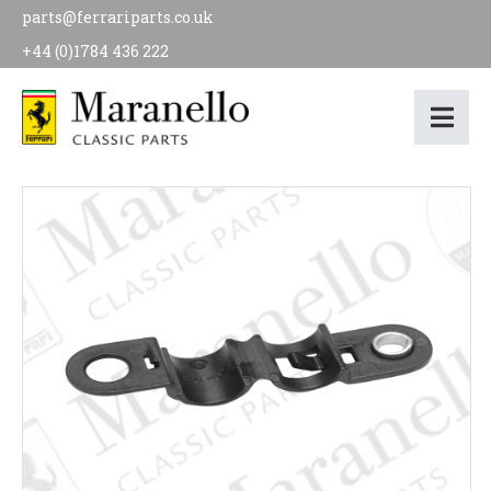
parts@ferrariparts.co.uk
+44 (0)1784 436 222