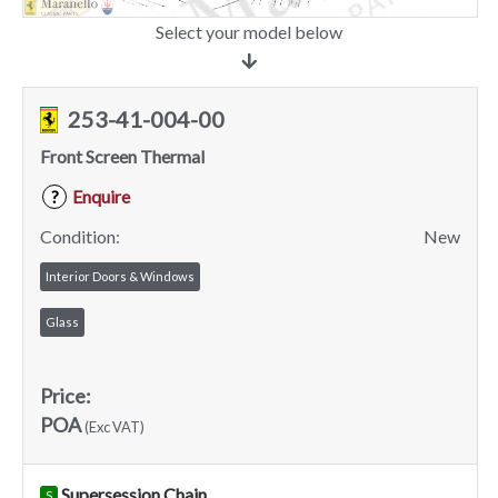
Select your model below
253-41-004-00
Front Screen Thermal
Enquire
?
Condition:
New
Interior Doors & Windows
Glass
Price:
POA
(Exc VAT)
Supersession Chain
S