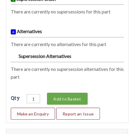
There are currently no supersessions for this part
Alternatives
A
There are currently no alternatives for this part
Supersession Alternatives
SA
There are currently no supersession alternatives for this
part
Qty
Add to Basket
Make an Enquiry
Report an Issue