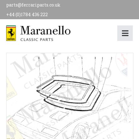
parts@ferrariparts.co.uk
+44 (0)1784 436 222