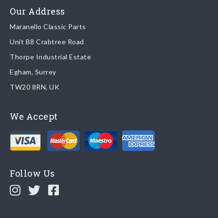
Read more about
shipping & delivery options
.
Our Address
Maranello Classic Parts
Returns
Unit B8 Crabtree Road
To return you part please contact Maranello Classic Parts via:
Thorpe Industrial Estate
Egham, Surrey
Email:
parts@ferrariparts.co.uk
TW20 8RN, UK
Tel:
+44 (0)1784 436 222
We Accept
Read our full
returns policy
.
Follow Us