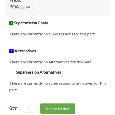
Price:
POA
(Exc VAT)
Supersession Chain
S
There are currently no supersessions for this part
Alternatives
A
There are currently no alternatives for this part
Supersession Alternatives
SA
There are currently no supersession alternatives for this
part
Qty
Add to Basket