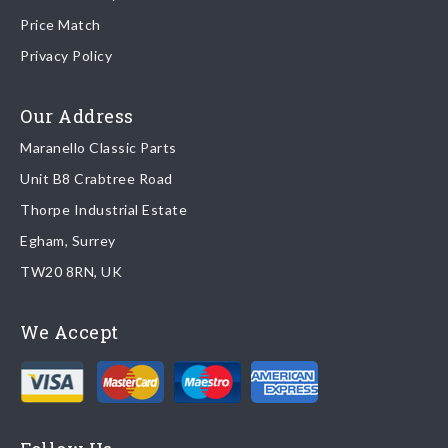
Price Match
Once your order is shipped, we will email confirmation to you,
Privacy Policy
including tracking information if applicable
Read more about
shipping & delivery options
.
Our Address
Maranello Classic Parts
Returns
Unit B8 Crabtree Road
To return you part please contact Maranello Classic Parts via:
Thorpe Industrial Estate
Egham, Surrey
Email:
parts@ferrariparts.co.uk
TW20 8RN, UK
Tel:
+44 (0)1784 436 222
We Accept
Read our full
returns policy
.