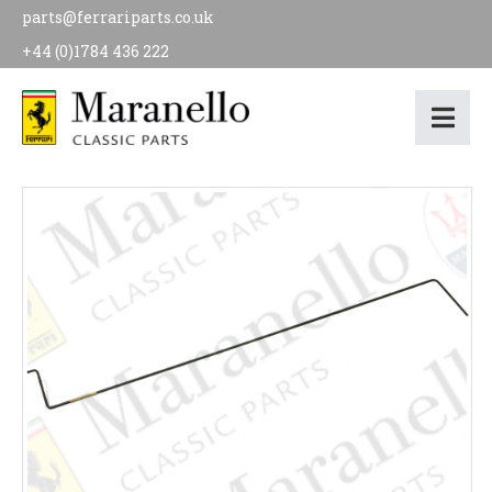
parts@ferrariparts.co.uk
+44 (0)1784 436 222