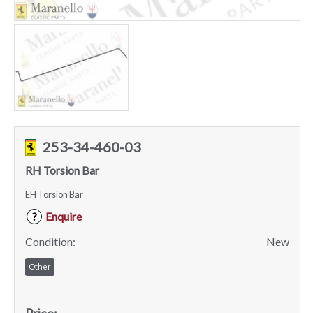
253-34-460-03
RH Torsion Bar
EH Torsion Bar
Enquire
?
Condition:
New
Other