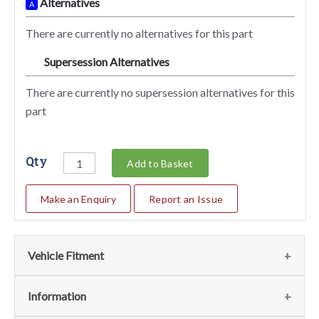
Alternatives
A
There are currently no alternatives for this part
Supersession Alternatives
SA
There are currently no supersession alternatives for this
part
Qty
Add to Basket
Make an Enquiry
Report an Issue
Vehicle Fitment
We currently do not have any information regarding the
Information
vehicles for this part. For more information please contact