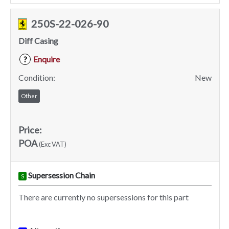
250S-22-026-90
Diff Casing
Enquire
?
Condition:
New
Other
Price:
POA
(Exc VAT)
Supersession Chain
S
There are currently no supersessions for this part