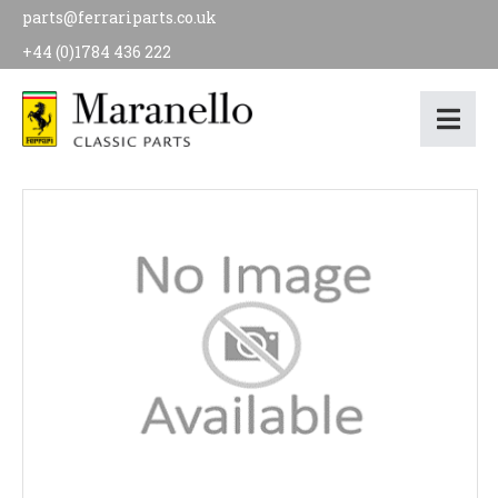
parts@ferrariparts.co.uk
+44 (0)1784 436 222