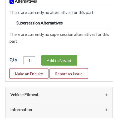
Alternatives
A
There are currently no alternatives for this part
Supersession Alternatives
SA
There are currently no supersession alternatives for this
part
Qty
Add to Basket
Make an Enquiry
Report an Issue
Vehicle Fitment
We currently do not have any information regarding the
Information
vehicles for this part. For more information please contact