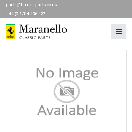
parts@ferrariparts.co.uk
+44 (0)1784 436 222