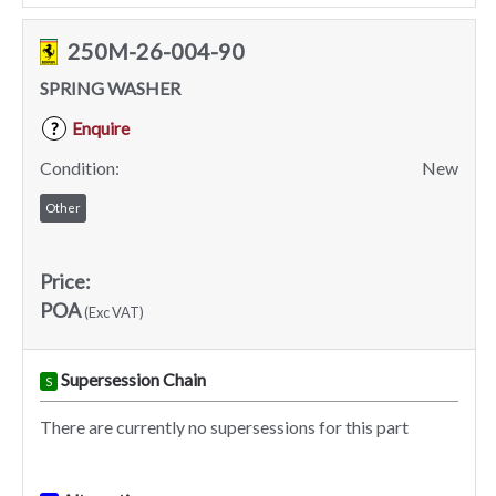
250M-26-004-90
SPRING WASHER
Enquire
?
Condition:
New
Other
Price:
POA
(Exc VAT)
Supersession Chain
S
There are currently no supersessions for this part