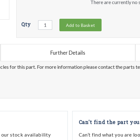
There are currently no s
Qty
Add to Basket
Further Details
les for this part. For more information please contact the parts t
Can't find the part you
our stock availability
Can’t find what you are lo