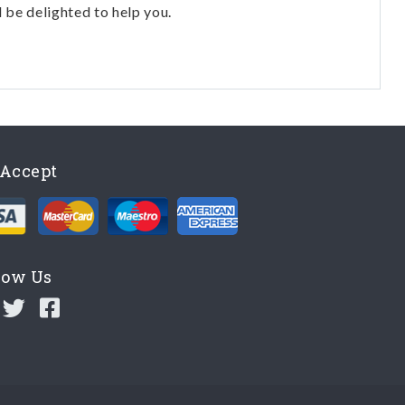
l be delighted to help you.
Accept
low Us