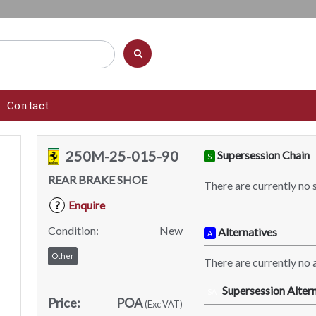
Contact
250M-25-015-90
Supersession Chain
S
REAR BRAKE SHOE
There are currently no 
Enquire
?
Condition:
New
Alternatives
A
Other
There are currently no a
Supersession Altern
SA
Price:
POA
(Exc VAT)