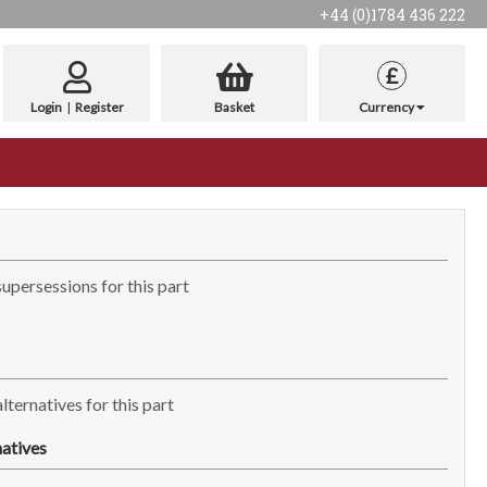
+44 (0)1784 436 222
£
Login
|
Register
Basket
Currency
supersessions for this part
lternatives for this part
atives