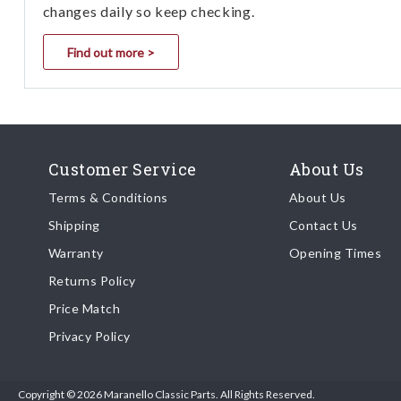
changes daily so keep checking.
Find out more >
Customer Service
About Us
Terms & Conditions
About Us
Shipping
Contact Us
Warranty
Opening Times
Returns Policy
Price Match
Privacy Policy
Copyright © 2026 Maranello Classic Parts. All Rights Reserved.