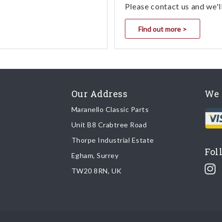
Please contact us and we'l
Find out more >
Our Address
We 
Maranello Classic Parts
Unit B8 Crabtree Road
Thorpe Industrial Estate
Fol
Egham, Surrey
TW20 8RN, UK