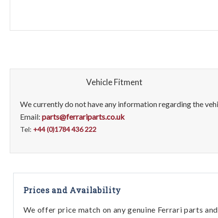
Vehicle Fitment
We currently do not have any information regarding the vehic
Email:
parts@ferrariparts.co.uk
Tel:
+44 (0)1784 436 222
Prices and Availability
We offer price match on any genuine Ferrari parts and 