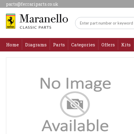
parts@ferrariparts.co.uk
Home
Diagrams
Parts
Categories
Offers
Kits