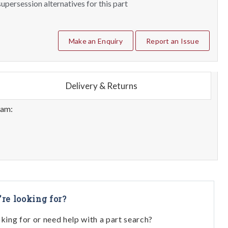
upersession alternatives for this part
Make an Enquiry
Report an Issue
Delivery & Returns
eam:
're looking for?
oking for or need help with a part search?